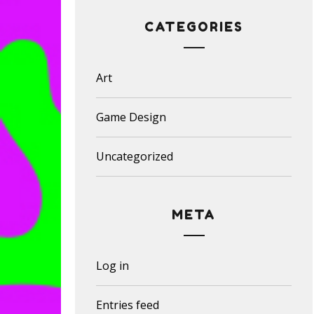
CATEGORIES
Art
Game Design
Uncategorized
META
Log in
Entries feed