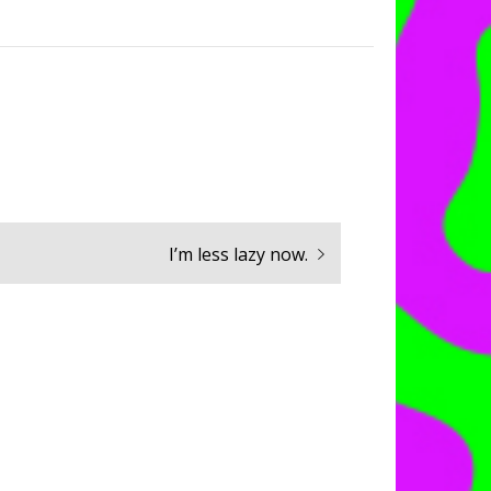
Next
I’m less lazy now.
post: