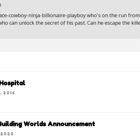
m
pace-cowboy-ninja-billionaire-playboy who's on the run from 
o can unlock the secret of his past. Can he escape the kill
Hospital
, 2016
 Building Worlds Announcement
 2020