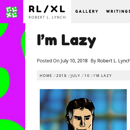
RL/XL
GALLERY
WRITING
ROBERT L. LYNCH
Skip
to
I’m Lazy
content
Posted On
July 10, 2018
By
Robert L. Lync
HOME
2018
JULY
10
I’M LAZY