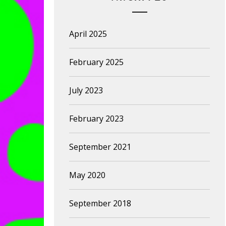
April 2025
February 2025
July 2023
February 2023
September 2021
May 2020
September 2018