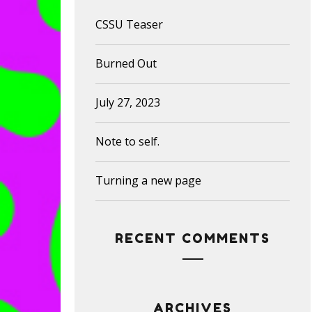
CSSU Teaser
Burned Out
July 27, 2023
Note to self.
Turning a new page
RECENT COMMENTS
ARCHIVES