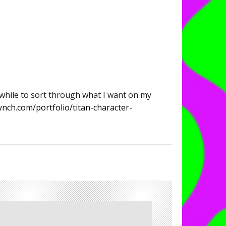
 while to sort through what I want on my
ynch.com/portfolio/titan-character-