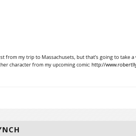
t from my trip to Massachusets, but that’s going to take a
other character from my upcoming comic:
http://www.robertll
LYNCH