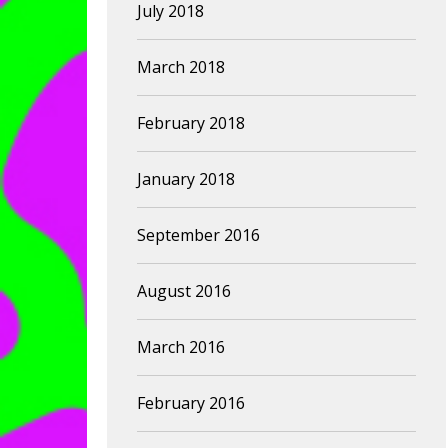
July 2018
March 2018
February 2018
January 2018
September 2016
August 2016
March 2016
February 2016