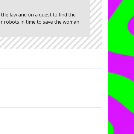
the law and on a quest to find the
er robots in time to save the woman