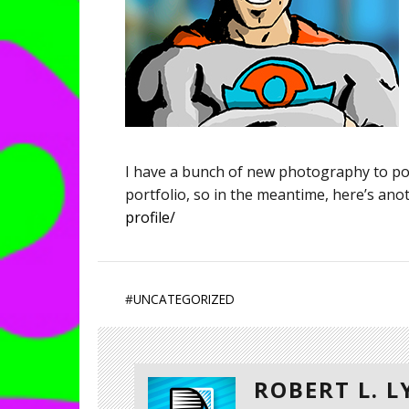
I have a bunch of new photography to pos
portfolio, so in the meantime, here’s an
profile/
#
UNCATEGORIZED
ROBERT L. 