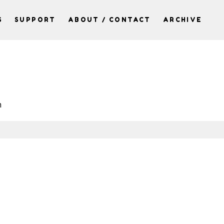
S
SUPPORT
ABOUT / CONTACT
ARCHIVE
h