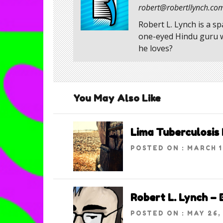
robert@robertllynch.co
Robert L. Lynch is a s
one-eyed Hindu guru wh
he loves?
You May Also Like
Lima Tuberculosis 
POSTED ON : MARCH 1
Robert L. Lynch –
POSTED ON : MAY 26,