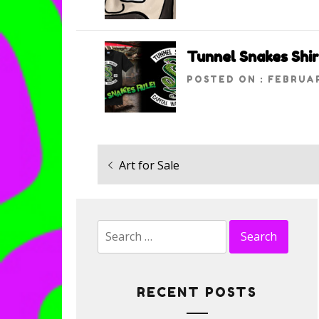
Tunnel Snakes Shir
POSTED ON : FEBRUAR
Previous
Art for Sale
Post
post:
navigation
Search
for:
RECENT POSTS