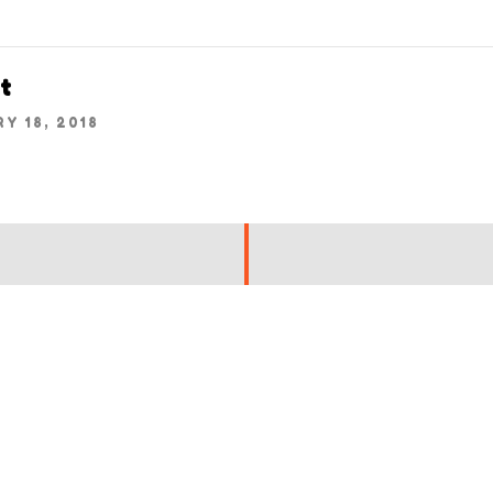
t
Y 18, 2018