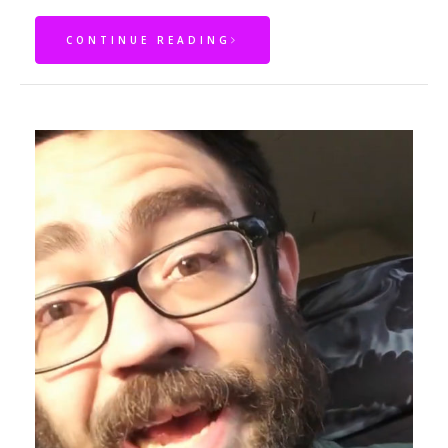
CONTINUE READING