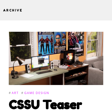
ARCHIVE
#
ART
#
GAME DESIGN
CSSU Teaser