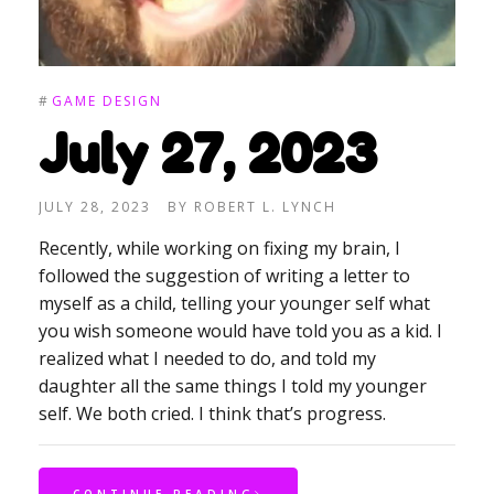
#
GAME DESIGN
July 27, 2023
JULY 28, 2023
BY
ROBERT L. LYNCH
Recently, while working on fixing my brain, I
followed the suggestion of writing a letter to
myself as a child, telling your younger self what
you wish someone would have told you as a kid. I
realized what I needed to do, and told my
daughter all the same things I told my younger
self. We both cried. I think that’s progress.
CONTINUE READING