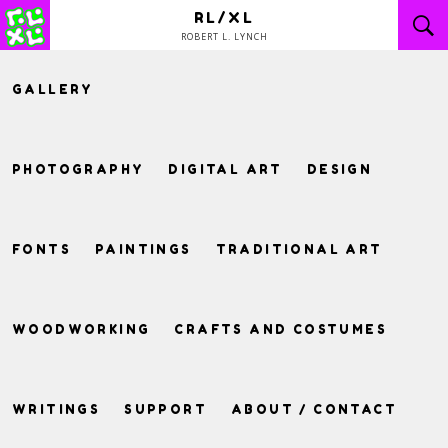
Skip
RL/XL
to
ROBERT L. LYNCH
content
GALLERY
PHOTOGRAPHY
DIGITAL ART
DESIGN
FONTS
PAINTINGS
TRADITIONAL ART
WOODWORKING
CRAFTS AND COSTUMES
WRITINGS
SUPPORT
ABOUT / CONTACT