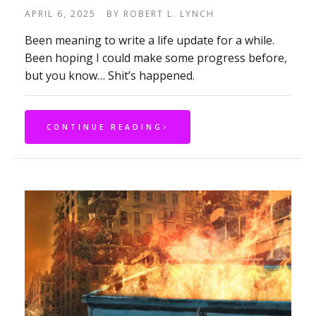
APRIL 6, 2025
BY
ROBERT L. LYNCH
Been meaning to write a life update for a while.
Been hoping I could make some progress before,
but you know… Shit’s happened.
CONTINUE READING