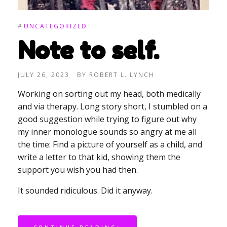
#
UNCATEGORIZED
Note to self.
JULY 26, 2023
BY
ROBERT L. LYNCH
Working on sorting out my head, both medically
and via therapy. Long story short, I stumbled on a
good suggestion while trying to figure out why
my inner monologue sounds so angry at me all
the time: Find a picture of yourself as a child, and
write a letter to that kid, showing them the
support you wish you had then.
It sounded ridiculous. Did it anyway.