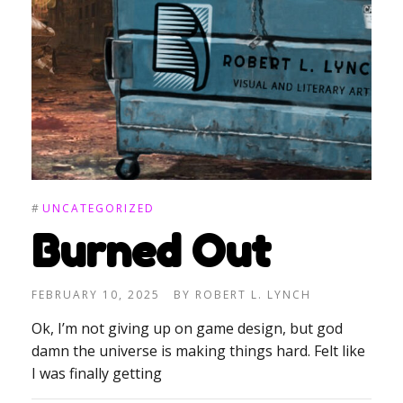
#
UNCATEGORIZED
Burned Out
FEBRUARY 10, 2025
BY
ROBERT L. LYNCH
Ok, I’m not giving up on game design, but god
damn the universe is making things hard. Felt like
I was finally getting