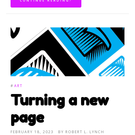
CONTINUE READING
#
ART
Turning a new
page
FEBRUARY 18, 2023
BY
ROBERT L. LYNCH