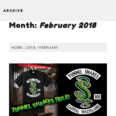
ARCHIVE
Month:
February 2018
HOME
2018
FEBRUARY