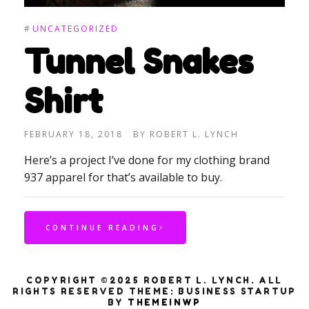
#
UNCATEGORIZED
Tunnel Snakes
Shirt
FEBRUARY 18, 2018
BY
ROBERT L. LYNCH
Here’s a project I’ve done for my clothing brand
937 apparel for that’s available to buy.
CONTINUE READING
COPYRIGHT ©2025 ROBERT L. LYNCH. ALL
RIGHTS RESERVED
THEME: BUSINESS STARTUP
BY
THEMEINWP