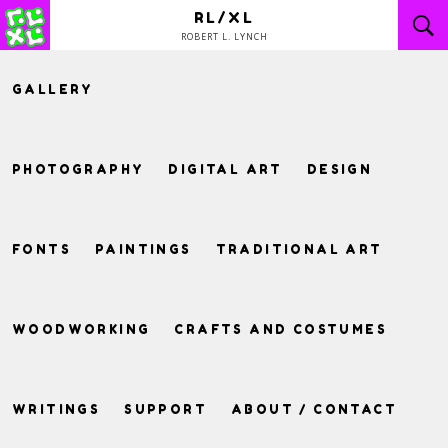
Skip
RL/XL
to
ROBERT L. LYNCH
content
GALLERY
PHOTOGRAPHY
DIGITAL ART
DESIGN
FONTS
PAINTINGS
TRADITIONAL ART
WOODWORKING
CRAFTS AND COSTUMES
WRITINGS
SUPPORT
ABOUT / CONTACT