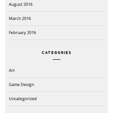
August 2016
March 2016
February 2016
CATEGORIES
Art
Game Design
Uncategorized