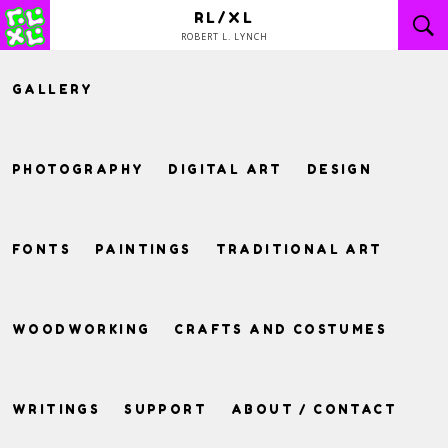
Skip
RL/XL
to
ROBERT L. LYNCH
content
GALLERY
PHOTOGRAPHY
DIGITAL ART
DESIGN
FONTS
PAINTINGS
TRADITIONAL ART
WOODWORKING
CRAFTS AND COSTUMES
WRITINGS
SUPPORT
ABOUT / CONTACT