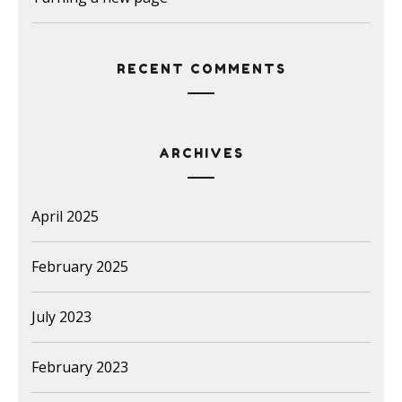
RECENT COMMENTS
ARCHIVES
April 2025
February 2025
July 2023
February 2023