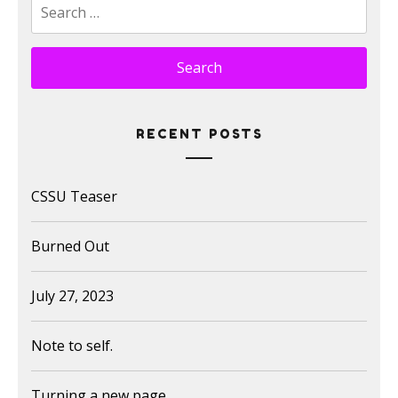
Search
for:
RECENT POSTS
CSSU Teaser
Burned Out
July 27, 2023
Note to self.
Turning a new page