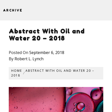
ARCHIVE
Abstract With Oil and
Water 20 – 2018
Posted On
September 6, 2018
By
Robert L. Lynch
HOME
ABSTRACT WITH OIL AND WATER 20 –
2018