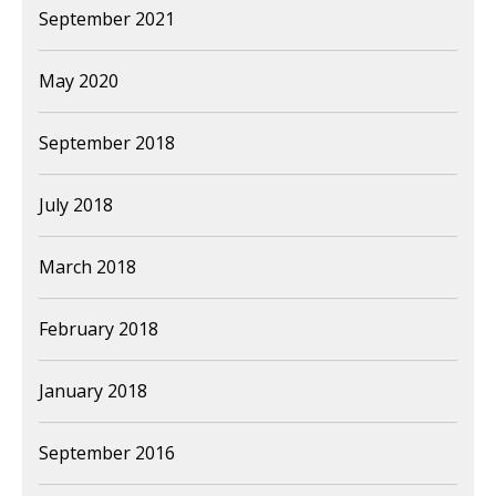
September 2021
May 2020
September 2018
July 2018
March 2018
February 2018
January 2018
September 2016