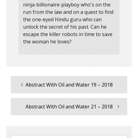
ninja-billionaire-playboy who's on the
run from the law and on a quest to find
the one-eyed Hindu guru who can
unlock the secret of his past. Can he
escape the killer robots in time to save
the woman he loves?
Previous
Abstract With Oil and Water 19 – 2018
Post
post:
navigation
Next
Abstract With Oil and Water 21 – 2018
post: