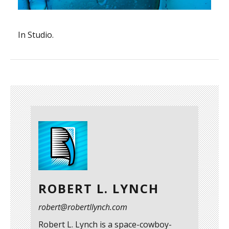
In Studio.
ROBERT L. LYNCH
robert@robertllynch.com
Robert L. Lynch is a space-cowboy-