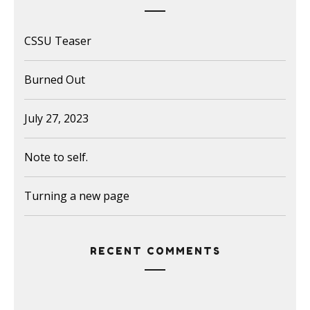
CSSU Teaser
Burned Out
July 27, 2023
Note to self.
Turning a new page
RECENT COMMENTS