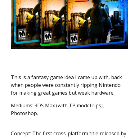
This is a fantasy game idea I came up with, back
when people were constantly ripping Nintendo
for making great games but weak hardware.
Mediums: 3DS Max (with TP model rips),
Photoshop.
Concept: The first cross-platform title released by