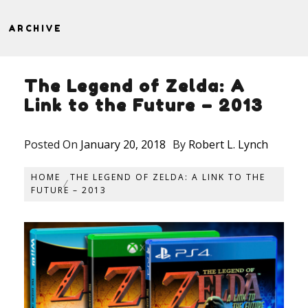
ARCHIVE
The Legend of Zelda: A
Link to the Future – 2013
Posted On
January 20, 2018
By
Robert L. Lynch
HOME
THE LEGEND OF ZELDA: A LINK TO THE
FUTURE – 2013