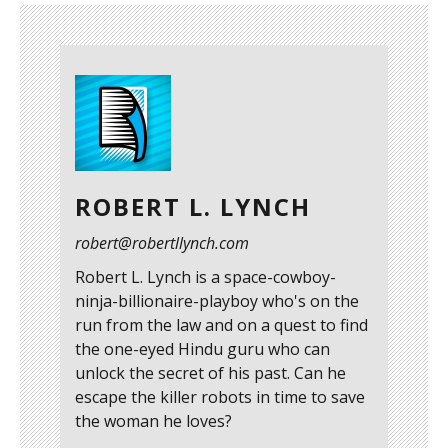
ROBERT L. LYNCH
robert@robertllynch.com
Robert L. Lynch is a space-cowboy-
ninja-billionaire-playboy who's on the
run from the law and on a quest to find
the one-eyed Hindu guru who can
unlock the secret of his past. Can he
escape the killer robots in time to save
the woman he loves?