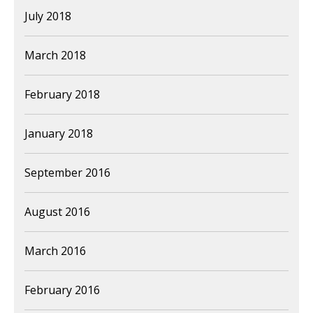
July 2018
March 2018
February 2018
January 2018
September 2016
August 2016
March 2016
February 2016