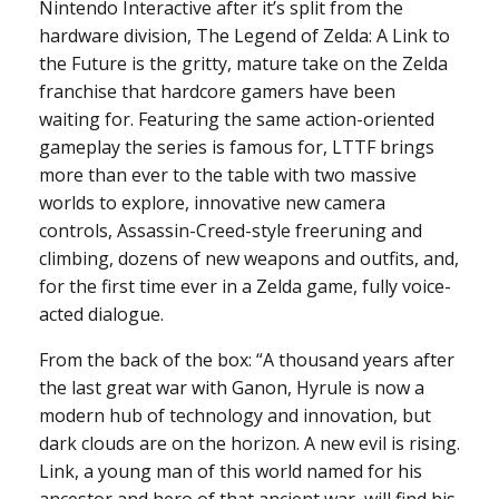
Nintendo Interactive after it’s split from the
hardware division, The Legend of Zelda: A Link to
the Future is the gritty, mature take on the Zelda
franchise that hardcore gamers have been
waiting for. Featuring the same action-oriented
gameplay the series is famous for, LTTF brings
more than ever to the table with two massive
worlds to explore, innovative new camera
controls, Assassin-Creed-style freeruning and
climbing, dozens of new weapons and outfits, and,
for the first time ever in a Zelda game, fully voice-
acted dialogue.
From the back of the box: “A thousand years after
the last great war with Ganon, Hyrule is now a
modern hub of technology and innovation, but
dark clouds are on the horizon. A new evil is rising.
Link, a young man of this world named for his
ancestor and hero of that ancient war, will find his