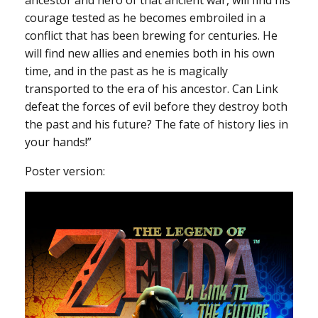
courage tested as he becomes embroiled in a
conflict that has been brewing for centuries. He
will find new allies and enemies both in his own
time, and in the past as he is magically
transported to the era of his ancestor. Can Link
defeat the forces of evil before they destroy both
the past and his future? The fate of history lies in
your hands!”
Poster version: