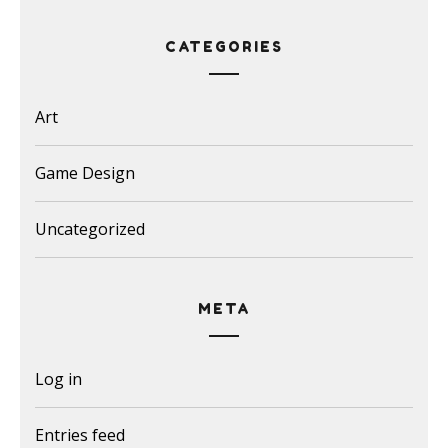
CATEGORIES
Art
Game Design
Uncategorized
META
Log in
Entries feed