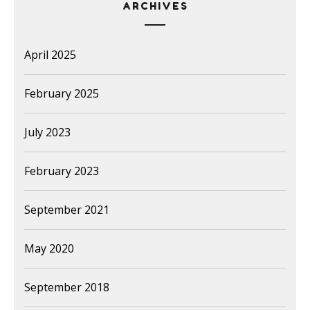
ARCHIVES
April 2025
February 2025
July 2023
February 2023
September 2021
May 2020
September 2018