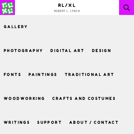
Skip
RL/XL
to
ROBERT L. LYNCH
content
GALLERY
PHOTOGRAPHY
DIGITAL ART
DESIGN
FONTS
PAINTINGS
TRADITIONAL ART
WOODWORKING
CRAFTS AND COSTUMES
WRITINGS
SUPPORT
ABOUT / CONTACT