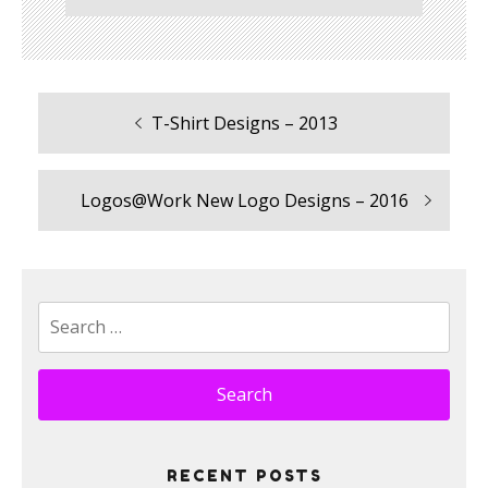
Previous
T-Shirt Designs – 2013
Post
post:
navigation
Next
Logos@Work New Logo Designs – 2016
post:
Search
for:
RECENT POSTS