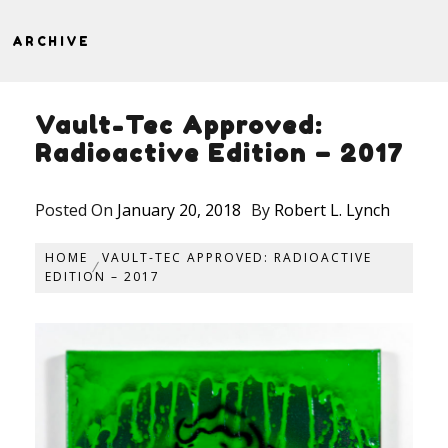
ARCHIVE
Vault-Tec Approved:
Radioactive Edition – 2017
Posted On
January 20, 2018
By
Robert L. Lynch
HOME
VAULT-TEC APPROVED: RADIOACTIVE
EDITION – 2017