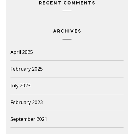
RECENT COMMENTS
ARCHIVES
April 2025
February 2025
July 2023
February 2023
September 2021