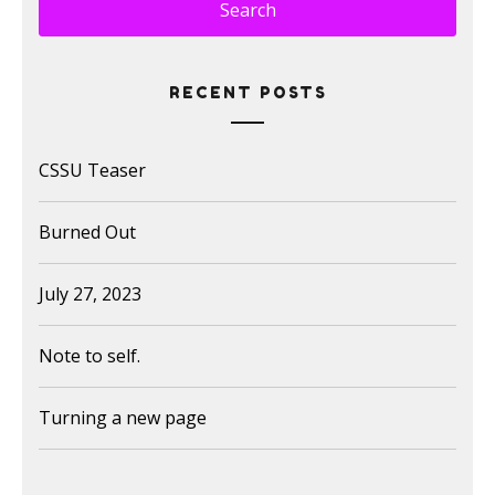
RECENT POSTS
CSSU Teaser
Burned Out
July 27, 2023
Note to self.
Turning a new page