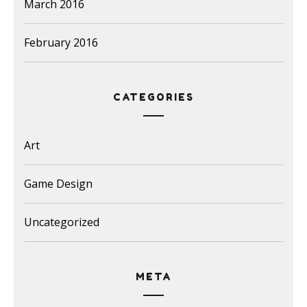
March 2016
February 2016
CATEGORIES
Art
Game Design
Uncategorized
META