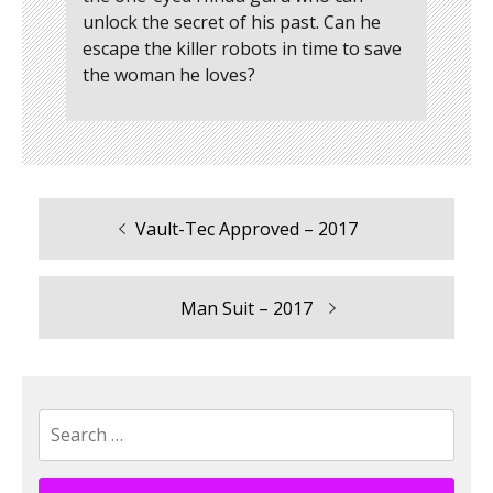
unlock the secret of his past. Can he
escape the killer robots in time to save
the woman he loves?
Previous
Vault-Tec Approved – 2017
Post
post:
navigation
Next
Man Suit – 2017
post:
Search
for: