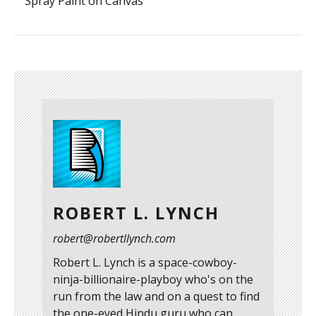
Spray Paint on Canvas
ROBERT L. LYNCH
robert@robertllynch.com
Robert L. Lynch is a space-cowboy-
ninja-billionaire-playboy who's on the
run from the law and on a quest to find
the one-eyed Hindu guru who can