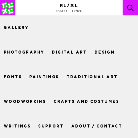
Skip
RL/XL
to
ROBERT L. LYNCH
content
GALLERY
PHOTOGRAPHY
DIGITAL ART
DESIGN
FONTS
PAINTINGS
TRADITIONAL ART
WOODWORKING
CRAFTS AND COSTUMES
WRITINGS
SUPPORT
ABOUT / CONTACT