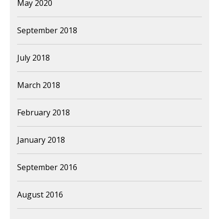
May 2020
September 2018
July 2018
March 2018
February 2018
January 2018
September 2016
August 2016