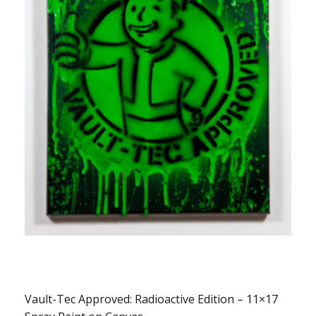
Vault-Tec Approved: Radioactive Edition – 11×17