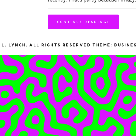
CONTINUE READING
 L. LYNCH. ALL RIGHTS RESERVED
THEME: BUSINE