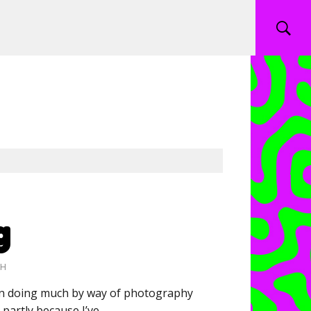
g
CH
een doing much by way of photography
, partly because I’ve