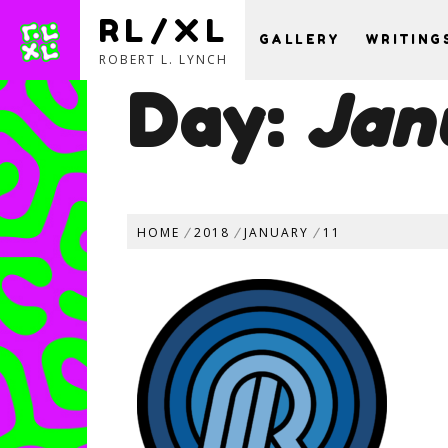
RL/XL
GALLERY
WRITING
ROBERT L. LYNCH
Day:
Jan
Skip
to
content
HOME
2018
JANUARY
11