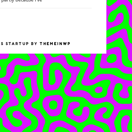
SS STARTUP BY
THEMEINWP