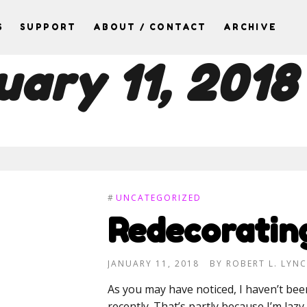
S
SUPPORT
ABOUT / CONTACT
ARCHIVE
uary 11, 2018
#
UNCATEGORIZED
Redecoratin
JANUARY 11, 2018
BY
ROBERT L. LYN
As you may have noticed, I haven’t b
recently. That’s partly because I’m lazy