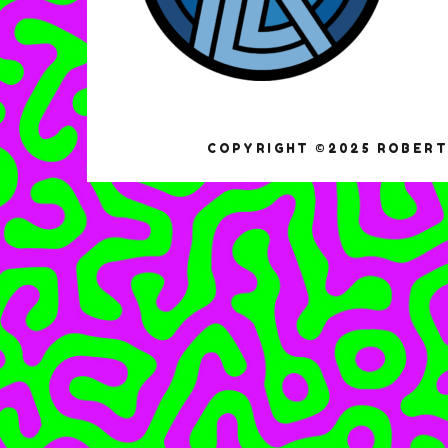
COPYRIGHT ©2025 ROBERT