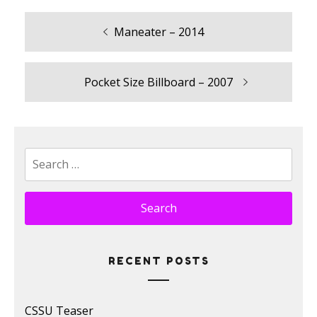
Previous
Maneater – 2014
Post
post:
navigation
Next
Pocket Size Billboard – 2007
post:
Search
for:
RECENT POSTS
CSSU Teaser