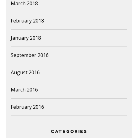
March 2018
February 2018
January 2018
September 2016
August 2016
March 2016
February 2016
CATEGORIES