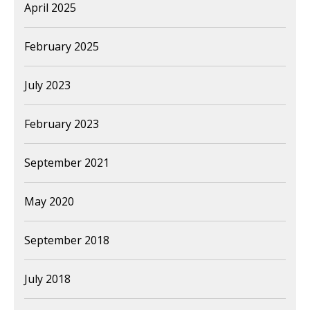
April 2025
February 2025
July 2023
February 2023
September 2021
May 2020
September 2018
July 2018