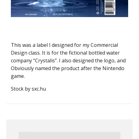
This was a label I designed for my Commercial
Design class. It is for the fictional bottled water
company “Crystalis”. I also designed the logo, and
Obviously named the product after the Nintendo
game.
Stock by sxc.hu