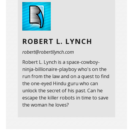
ROBERT L. LYNCH
robert@robertllynch.com
Robert L. Lynch is a space-cowboy-
ninja-billionaire-playboy who's on the
run from the law and on a quest to find
the one-eyed Hindu guru who can
unlock the secret of his past. Can he
escape the killer robots in time to save
the woman he loves?