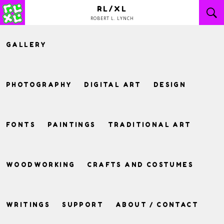
Skip
RL/XL
to
ROBERT L. LYNCH
content
GALLERY
PHOTOGRAPHY
DIGITAL ART
DESIGN
FONTS
PAINTINGS
TRADITIONAL ART
WOODWORKING
CRAFTS AND COSTUMES
WRITINGS
SUPPORT
ABOUT / CONTACT