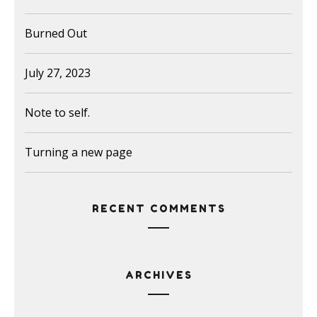
Burned Out
July 27, 2023
Note to self.
Turning a new page
RECENT COMMENTS
ARCHIVES