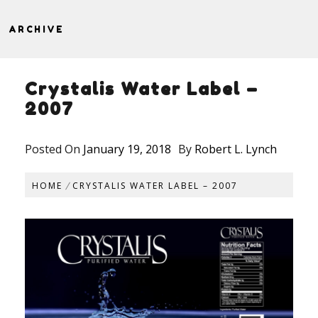
ARCHIVE
Crystalis Water Label –
2007
Posted On
January 19, 2018
By
Robert L. Lynch
HOME
CRYSTALIS WATER LABEL – 2007