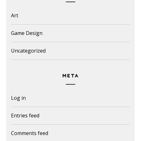
Art
Game Design
Uncategorized
META
Log in
Entries feed
Comments feed