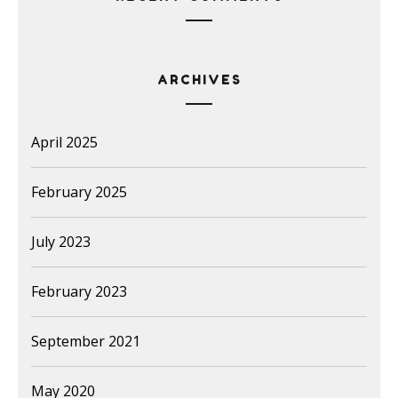
ARCHIVES
April 2025
February 2025
July 2023
February 2023
September 2021
May 2020