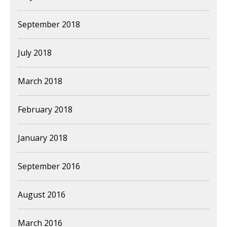
September 2018
July 2018
March 2018
February 2018
January 2018
September 2016
August 2016
March 2016