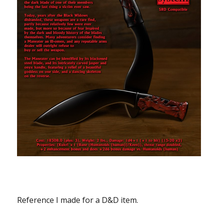
Reference I made for a D&D item.