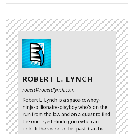
ROBERT L. LYNCH
robert@robertllynch.com
Robert L. Lynch is a space-cowboy-
ninja-billionaire-playboy who's on the
run from the law and on a quest to find
the one-eyed Hindu guru who can
unlock the secret of his past. Can he