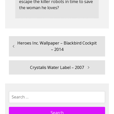
escape the killer robots in time to save
the woman he loves?
Previous
Heroes Inc. Wallpaper – Blackbird Cockpit
Post
post:
– 2014
navigation
Next
Crystalis Water Label – 2007
post:
Search
for: