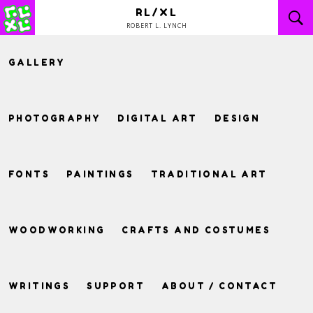
Skip
RL/XL
to
ROBERT L. LYNCH
content
GALLERY
PHOTOGRAPHY
DIGITAL ART
DESIGN
FONTS
PAINTINGS
TRADITIONAL ART
WOODWORKING
CRAFTS AND COSTUMES
WRITINGS
SUPPORT
ABOUT / CONTACT