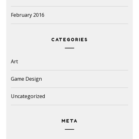
February 2016
CATEGORIES
Art
Game Design
Uncategorized
META