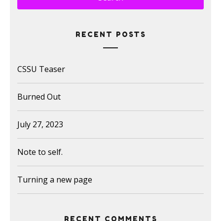
RECENT POSTS
CSSU Teaser
Burned Out
July 27, 2023
Note to self.
Turning a new page
RECENT COMMENTS