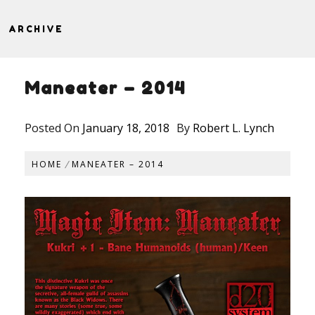
ARCHIVE
Maneater – 2014
Posted On
January 18, 2018
By
Robert L. Lynch
HOME
MANEATER – 2014