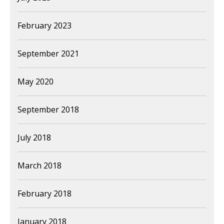
February 2023
September 2021
May 2020
September 2018
July 2018
March 2018
February 2018
January 2018