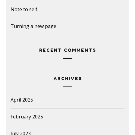
Note to self.
Turning a new page
RECENT COMMENTS
ARCHIVES
April 2025
February 2025
July 2023