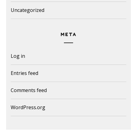
Uncategorized
META
Log in
Entries feed
Comments feed
WordPress.org