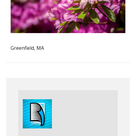
Greenfield, MA