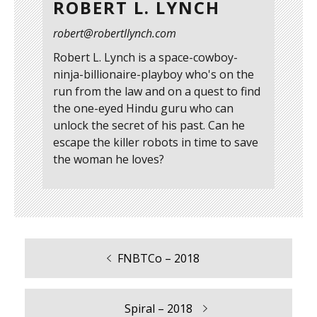
ROBERT L. LYNCH
robert@robertllynch.com
Robert L. Lynch is a space-cowboy-
ninja-billionaire-playboy who's on the
run from the law and on a quest to find
the one-eyed Hindu guru who can
unlock the secret of his past. Can he
escape the killer robots in time to save
the woman he loves?
Previous
FNBTCo – 2018
Post
post:
navigation
Next
Spiral – 2018