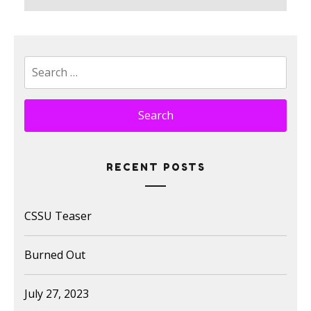
post:
Search
for:
RECENT POSTS
CSSU Teaser
Burned Out
July 27, 2023