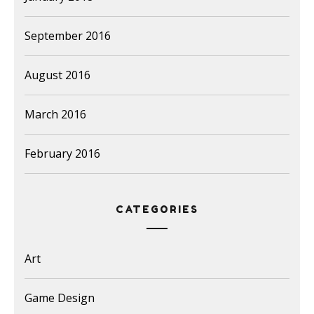
September 2016
August 2016
March 2016
February 2016
CATEGORIES
Art
Game Design