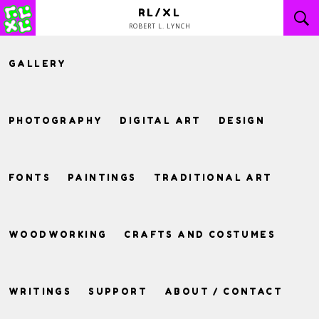
Skip
RL/XL
to
ROBERT L. LYNCH
content
GALLERY
PHOTOGRAPHY
DIGITAL ART
DESIGN
FONTS
PAINTINGS
TRADITIONAL ART
WOODWORKING
CRAFTS AND COSTUMES
WRITINGS
SUPPORT
ABOUT / CONTACT