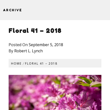
ARCHIVE
Floral 41 – 2018
Posted On
September 5, 2018
By
Robert L. Lynch
HOME
FLORAL 41 – 2018